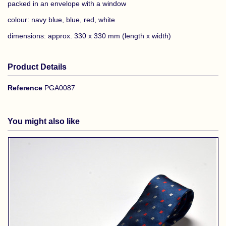
packed in an envelope with a window
colour: navy blue, blue, red, white
dimensions: approx. 330 x 330 mm (length x width)
Product Details
Reference
PGA0087
You might also like