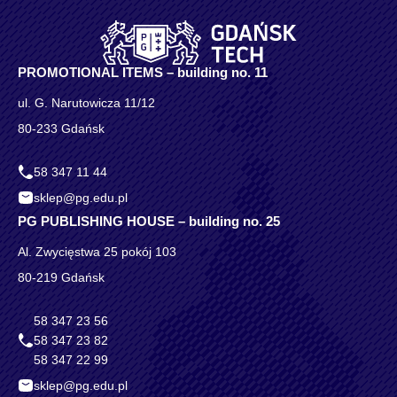
PROMOTIONAL ITEMS – building no. 11
ul. G. Narutowicza 11/12
80-233 Gdańsk
58 347 11 44
sklep@pg.edu.pl
PG PUBLISHING HOUSE – building no. 25
Al. Zwycięstwa 25 pokój 103
80-219 Gdańsk
58 347 23 56
58 347 23 82
58 347 22 99
sklep@pg.edu.pl