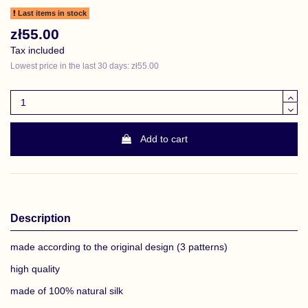
Last items in stock
zł55.00
Tax included
Lowest price in the last 30 days: zł55.00
Add to cart
Description
made according to the original design (3 patterns)
high quality
made of 100% natural silk