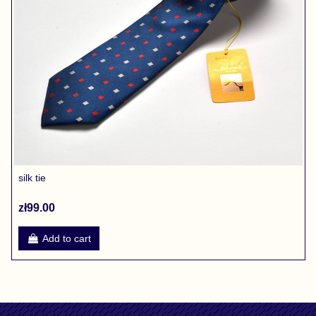
silk tie
zł99.00
Add to cart