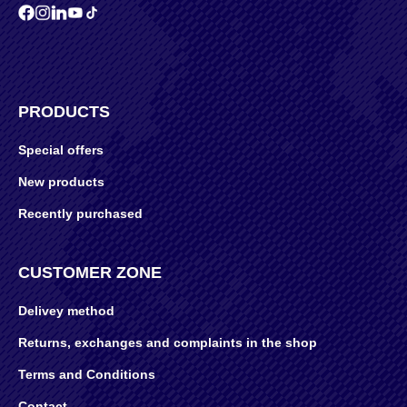
PRODUCTS
Special offers
New products
Recently purchased
CUSTOMER ZONE
Delivey method
Returns, exchanges and complaints in the shop
Terms and Conditions
Contact