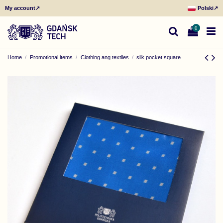
My account
↗
Polski
↗
0
Home
Promotional items
Clothing ang textiles
silk pocket square