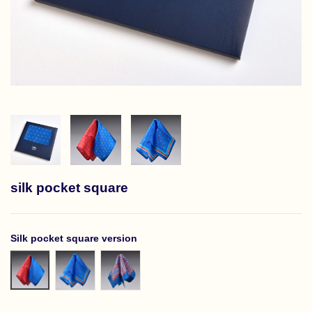
silk pocket square
Silk pocket square version
Niebieska bordowa w białe romby
Niebieska z ramką w kolorowe romby
Niebieska ramka w kolorowe zygzaki