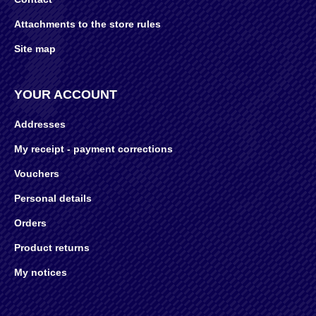
Attachments to the store rules
Site map
YOUR ACCOUNT
Addresses
My receipt - payment corrections
Vouchers
Personal details
Orders
Product returns
My notices