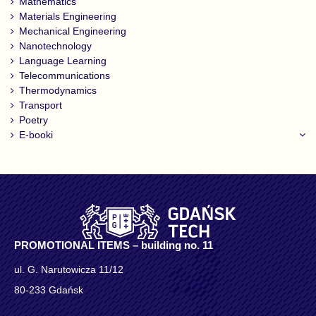
Mathematics
Materials Engineering
Mechanical Engineering
Nanotechnology
Language Learning
Telecommunications
Thermodynamics
Transport
Poetry
E-booki
PROMOTIONAL ITEMS – building no. 11
ul. G. Narutowicza 11/12
80-233 Gdańsk