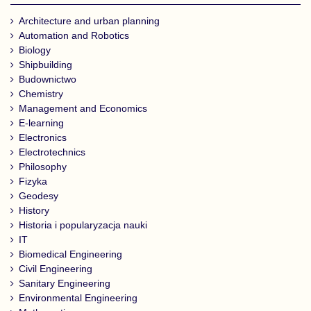
Architecture and urban planning
Automation and Robotics
Biology
Shipbuilding
Budownictwo
Chemistry
Management and Economics
E-learning
Electronics
Electrotechnics
Philosophy
Fizyka
Geodesy
History
Historia i popularyzacja nauki
IT
Biomedical Engineering
Civil Engineering
Sanitary Engineering
Environmental Engineering