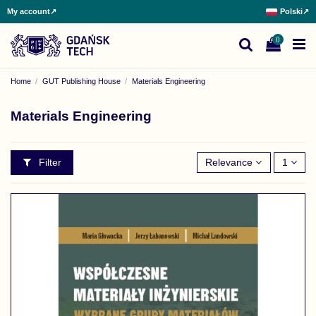
My account
↗
Polski
↗
0
Home
GUT Publishing House
Materials Engineering
Materials Engineering
Filter
Relevance
1