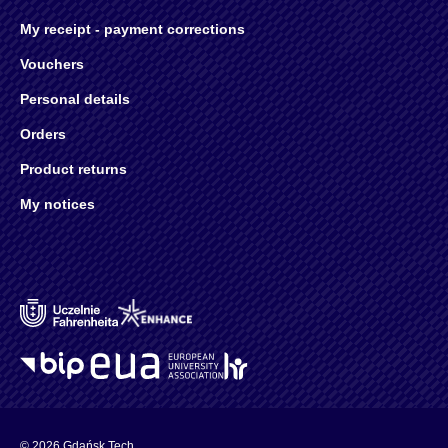
My receipt - payment corrections
Vouchers
Personal details
Orders
Product returns
My notices
© 2026 Gdańsk Tech