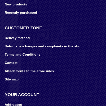
New products
Recently purchased
CUSTOMER ZONE
Delivey method
Returns, exchanges and complaints in the shop
Terms and Conditions
Contact
Attachments to the store rules
Site map
YOUR ACCOUNT
Addresses