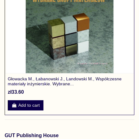
Głowacka M., Łabanowski J., Landowski M., Współczesne
materiały inżynierskie. Wybrane...
zł33.60
Add to cart
GUT Publishing House