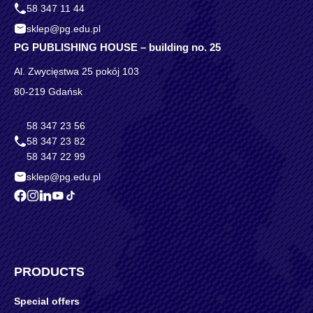
58 347 11 44
sklep@pg.edu.pl
PG PUBLISHING HOUSE – building no. 25
Al. Zwycięstwa 25 pokój 103
80-219 Gdańsk
58 347 23 56
58 347 23 82
58 347 22 99
sklep@pg.edu.pl
PRODUCTS
Special offers