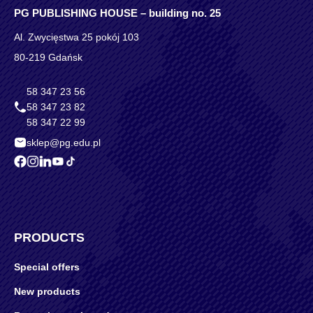
PG PUBLISHING HOUSE – building no. 25
Al. Zwycięstwa 25 pokój 103
80-219 Gdańsk
58 347 23 56
58 347 23 82
58 347 22 99
sklep@pg.edu.pl
PRODUCTS
Special offers
New products