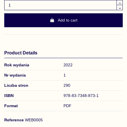
Add to cart
Product Details
Rok wydania
2022
Nr wydania
1
Liczba stron
290
ISBN
978-83-7348-873-1
Format
PDF
Reference
WEB0005