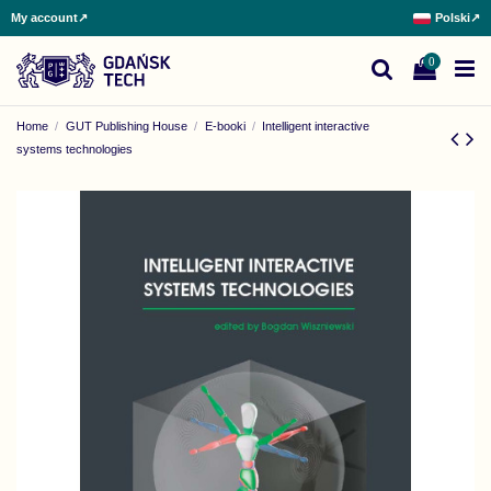
My account
↗
Polski
↗
0
Home
GUT Publishing House
E-booki
Intelligent interactive
systems technologies