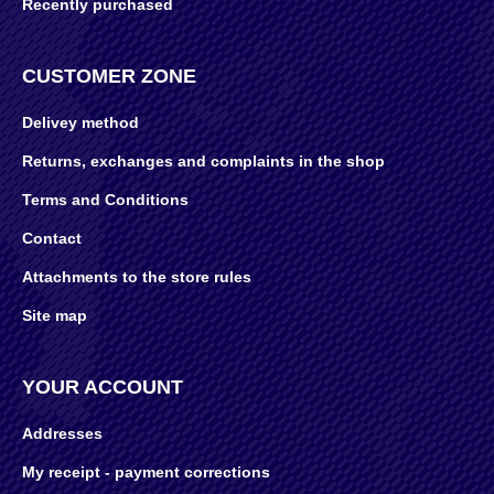
Recently purchased
CUSTOMER ZONE
Delivey method
Returns, exchanges and complaints in the shop
Terms and Conditions
Contact
Attachments to the store rules
Site map
YOUR ACCOUNT
Addresses
My receipt - payment corrections