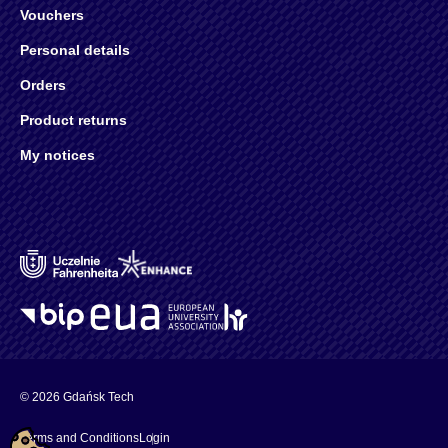
Vouchers
Personal details
Orders
Product returns
My notices
© 2026 Gdańsk Tech
Terms and Conditions
Login