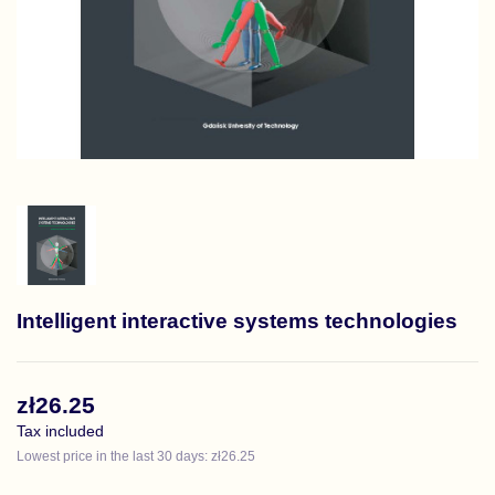
Intelligent interactive systems technologies
zł26.25
Tax included
Lowest price in the last 30 days: zł26.25