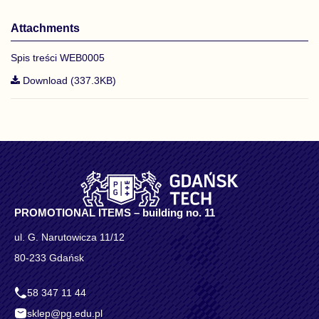
Attachments
Spis treści WEB0005
Download (337.3KB)
PROMOTIONAL ITEMS – building no. 11
ul. G. Narutowicza 11/12
80-233 Gdańsk
58 347 11 44
sklep@pg.edu.pl