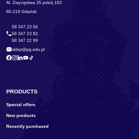
Al. Zwycięstwa 25 pokój 103
80-219 Gdańsk
58 347 23 56
58 347 23 82
58 347 22 99
sklep@pg.edu.pl
PRODUCTS
Special offers
New products
Recently purchased