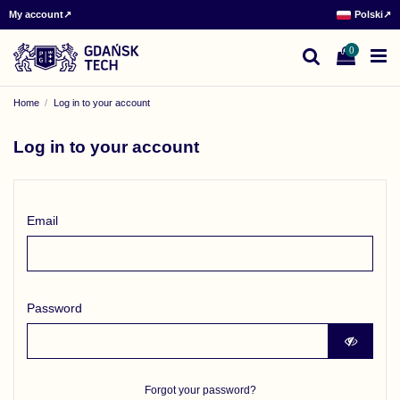
My account
↗
Polski
↗
0
Home
Log in to your account
Log in to your account
Email
Password
Forgot your password?