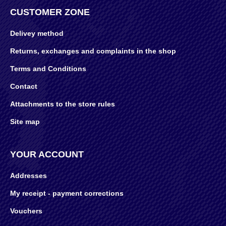
CUSTOMER ZONE
Delivey method
Returns, exchanges and complaints in the shop
Terms and Conditions
Contact
Attachments to the store rules
Site map
YOUR ACCOUNT
Addresses
My receipt - payment corrections
Vouchers