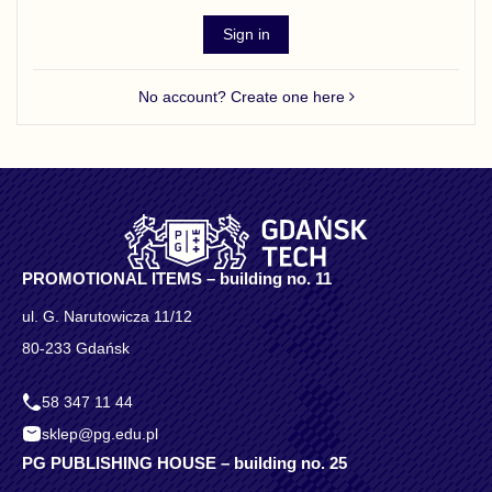
Sign in
No account? Create one here
PROMOTIONAL ITEMS – building no. 11
ul. G. Narutowicza 11/12
80-233 Gdańsk
58 347 11 44
sklep@pg.edu.pl
PG PUBLISHING HOUSE – building no. 25