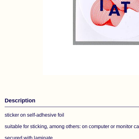
Description
sticker on self-adhesive foil
suitable for sticking, among others: on computer or monitor c
secured with laminate