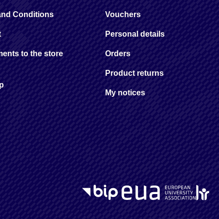
and Conditions
Vouchers
t
Personal details
ents to the store
Orders
Product returns
ap
My notices