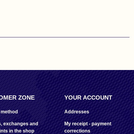
OMER ZONE
YOUR ACCOUNT
y method
Addresses
s, exchanges and
My receipt - payment
nts in the shop
corrections