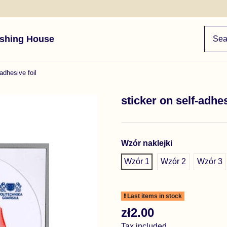
ishing House
-adhesive foil
sticker on self-adhes
Wzór naklejki
Wzór 1
Wzór 2
Wzór 3
Last items in stock
zł2.00
Tax included