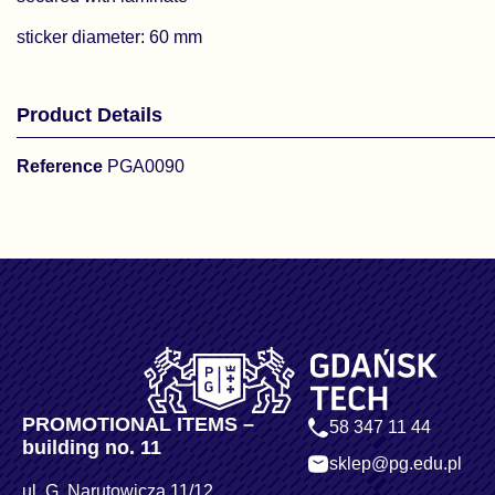
sticker diameter: 60 mm
Product Details
Reference
PGA0090
PROMOTIONAL ITEMS –
58 347 11 44
building no. 11
sklep@pg.edu.pl
ul. G. Narutowicza 11/12