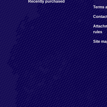
Recently purchased
Terms 
Contac
Attachm
rules
Site m