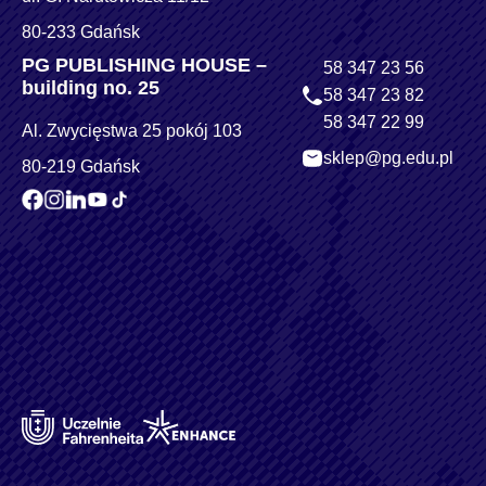
80-233 Gdańsk
PG PUBLISHING HOUSE –
58 347 23 56
building no. 25
58 347 23 82
58 347 22 99
Al. Zwycięstwa 25 pokój 103
sklep@pg.edu.pl
80-219 Gdańsk