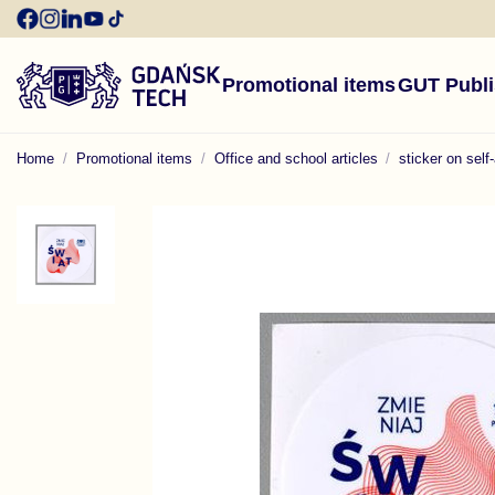
Promotional items
GUT Publ
Home
Promotional items
Office and school articles
sticker on self