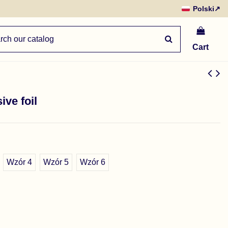
Polski
↗
Cart
ive foil
Wzór 4
Wzór 5
Wzór 6