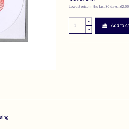
Lowest price in the last 30 days: zł2.00
Add to ca
asing