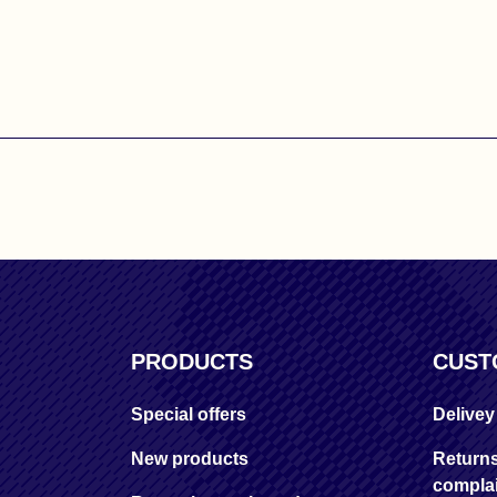
PRODUCTS
CUST
Special offers
Delive
New products
Return
complai