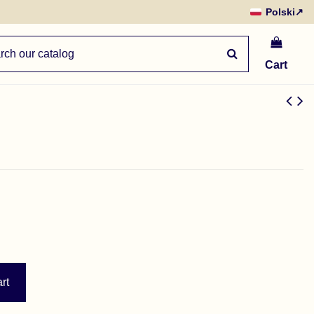
Polski
↗
Cart
rt