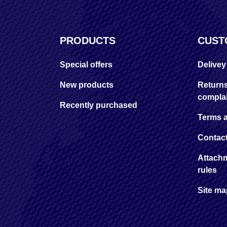
PRODUCTS
CUST
Special offers
Delive
New products
Return
complai
Recently purchased
Terms 
Contac
Attachm
rules
Site m