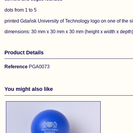
dots from 1 to 5
printed Gdańsk University of Technology logo on one of the s
dimensions: 30 mm x 30 mm x 30 mm (height x width x depth
Product Details
Reference
PGA0073
You might also like