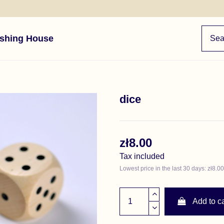
ishing House
dice
zł8.00
Tax included
Lowest price in the last 30 days: zł8.00
Add to ca