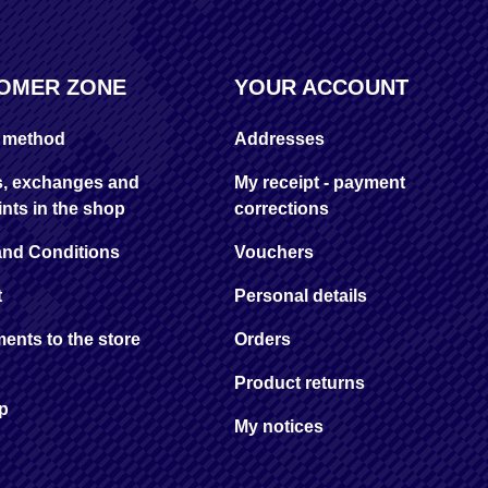
OMER ZONE
YOUR ACCOUNT
y method
Addresses
s, exchanges and
My receipt - payment
nts in the shop
corrections
and Conditions
Vouchers
t
Personal details
ents to the store
Orders
Product returns
ap
My notices