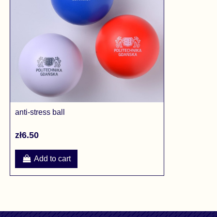
anti-stress ball
zł6.50
Add to cart