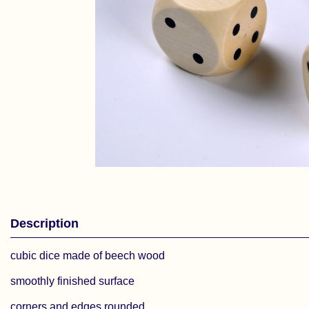
Description
cubic dice made of beech wood
smoothly finished surface
corners and edges rounded