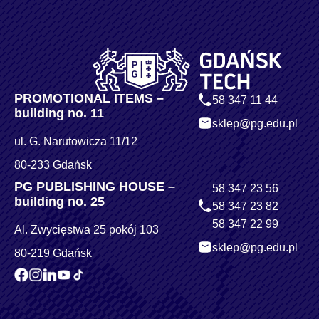
PROMOTIONAL ITEMS –
58 347 11 44
building no. 11
sklep@pg.edu.pl
ul. G. Narutowicza 11/12
80-233 Gdańsk
PG PUBLISHING HOUSE –
58 347 23 56
building no. 25
58 347 23 82
58 347 22 99
Al. Zwycięstwa 25 pokój 103
sklep@pg.edu.pl
80-219 Gdańsk