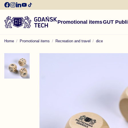
Promotional items
GUT Publ
Home
Promotional items
Recreation and travel
dice