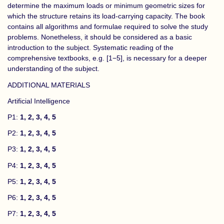
determine the maximum loads or minimum geometric sizes for
which the structure retains its load-carrying capacity. The book
contains all algorithms and formulae required to solve the study
problems. Nonetheless, it should be considered as a basic
introduction to the subject. Systematic reading of the
comprehensive textbooks, e.g. [1−5], is necessary for a deeper
understanding of the subject.
ADDITIONAL MATERIALS
Artificial Intelligence
P1:
1
,
2
,
3
,
4
,
5
P2:
1
,
2
,
3
,
4
,
5
P3:
1
,
2
,
3
,
4
,
5
P4:
1
,
2
,
3
,
4
,
5
P5:
1
,
2
,
3
,
4
,
5
P6:
1
,
2
,
3
,
4
,
5
P7:
1
,
2
,
3
,
4
,
5