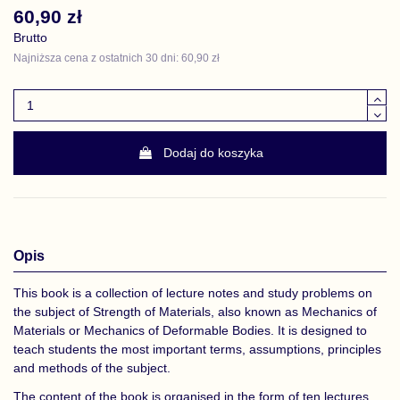
60,90 zł
Brutto
Najniższa cena z ostatnich 30 dni: 60,90 zł
Dodaj do koszyka
Opis
This book is a collection of lecture notes and study problems on
the subject of Strength of Materials, also known as Mechanics of
Materials or Mechanics of Deformable Bodies. It is designed to
teach students the most important terms, assumptions, principles
and methods of the subject.
The content of the book is organised in the form of ten lectures.