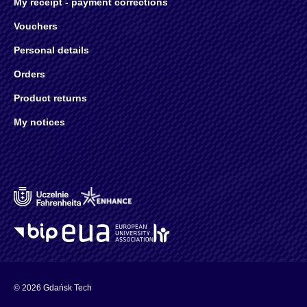
My receipt - payment corrections
Vouchers
Personal details
Orders
Product returns
My notices
© 2026 Gdańsk Tech