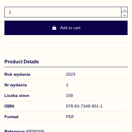
Add to cart
Product Details
Rok wydania
2023
Nr wydania
1
Liczba stron
158
ISBN
978-83-7348-901-1
Format
PDF
Reference
WEB0006