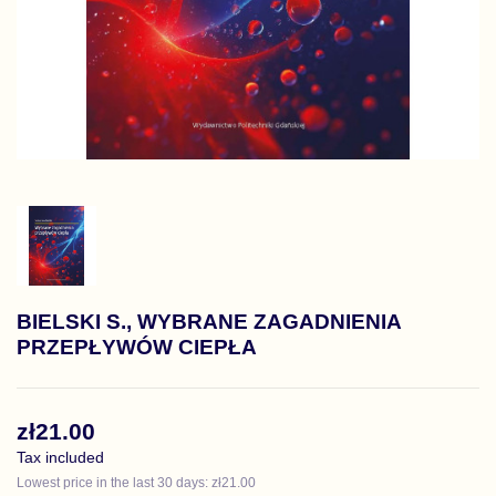
BIELSKI S., WYBRANE ZAGADNIENIA
PRZEPŁYWÓW CIEPŁA
zł21.00
Tax included
Lowest price in the last 30 days: zł21.00