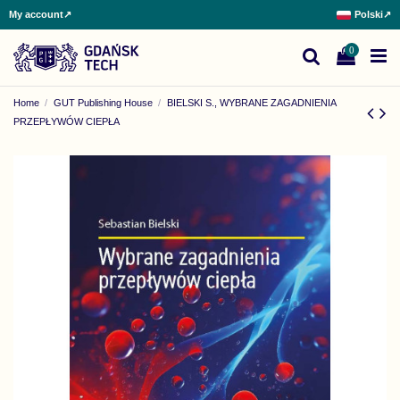
My account
↗
Polski
↗
0
Home
GUT Publishing House
BIELSKI S., WYBRANE ZAGADNIENIA
PRZEPŁYWÓW CIEPŁA