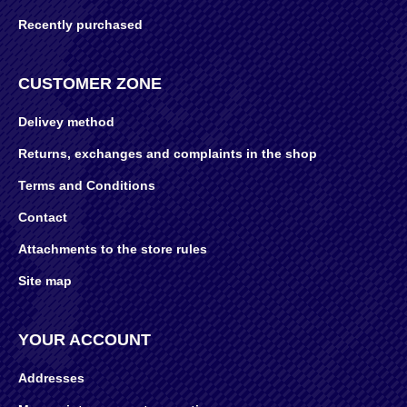
Recently purchased
CUSTOMER ZONE
Delivey method
Returns, exchanges and complaints in the shop
Terms and Conditions
Contact
Attachments to the store rules
Site map
YOUR ACCOUNT
Addresses