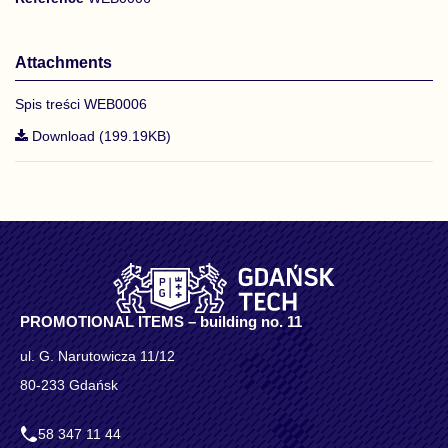
Attachments
Spis treści WEB0006
Download (199.19KB)
PROMOTIONAL ITEMS – building no. 11
ul. G. Narutowicza 11/12
80-233 Gdańsk
58 347 11 44