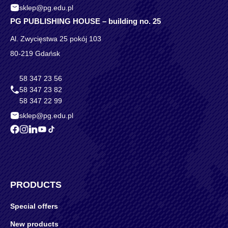
sklep@pg.edu.pl
PG PUBLISHING HOUSE – building no. 25
Al. Zwycięstwa 25 pokój 103
80-219 Gdańsk
58 347 23 56
58 347 23 82
58 347 22 99
sklep@pg.edu.pl
PRODUCTS
Special offers
New products