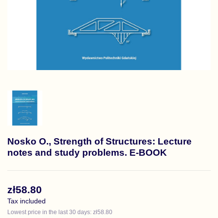
Nosko O., Strength of Structures: Lecture
notes and study problems. E-BOOK
zł58.80
Tax included
Lowest price in the last 30 days: zł58.80