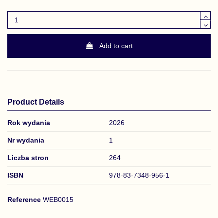
Add to cart
Product Details
Rok wydania
2026
Nr wydania
1
Liczba stron
264
ISBN
978-83-7348-956-1
Reference
WEB0015