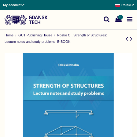
My account
↗
Polski
↗
0
Home
GUT Publishing House
Nosko O., Strength of Structures:
Lecture notes and study problems. E-BOOK