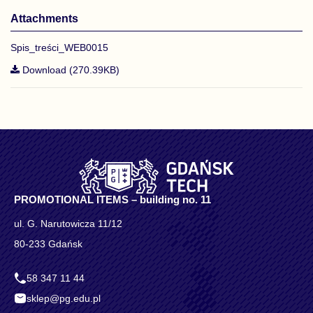
Attachments
Spis_treści_WEB0015
Download (270.39KB)
PROMOTIONAL ITEMS – building no. 11
ul. G. Narutowicza 11/12
80-233 Gdańsk
58 347 11 44
sklep@pg.edu.pl