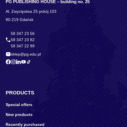
PG PUBLISHING HOUSE – building no. 25
Al. Zwycięstwa 25 pokój 103
80-219 Gdańsk
58 347 23 56
58 347 23 82
58 347 22 99
sklep@pg.edu.pl
PRODUCTS
Special offers
New products
Recently purchased