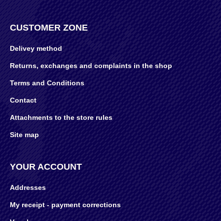
CUSTOMER ZONE
Delivey method
Returns, exchanges and complaints in the shop
Terms and Conditions
Contact
Attachments to the store rules
Site map
YOUR ACCOUNT
Addresses
My receipt - payment corrections