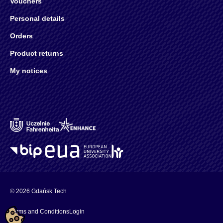
Vouchers
Personal details
Orders
Product returns
My notices
© 2026 Gdańsk Tech
Terms and Conditions
Login